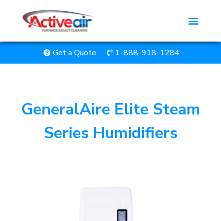
Get a Quote
1-888-918-1284
GeneralAire Elite Steam
Series Humidifiers