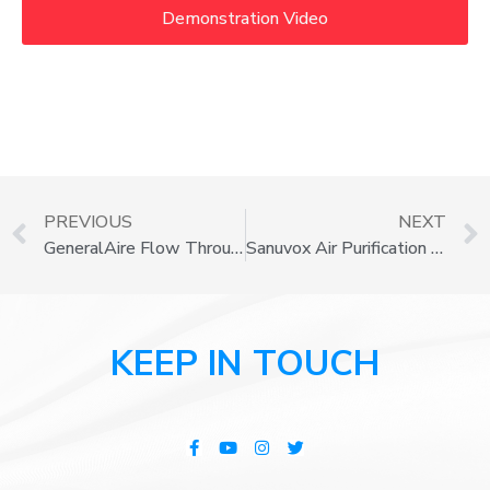
Demonstration Video
PREVIOUS
NEXT
GeneralAire Flow Through Series Humidifiers
Sanuvox Air Purification Systems
KEEP IN TOUCH