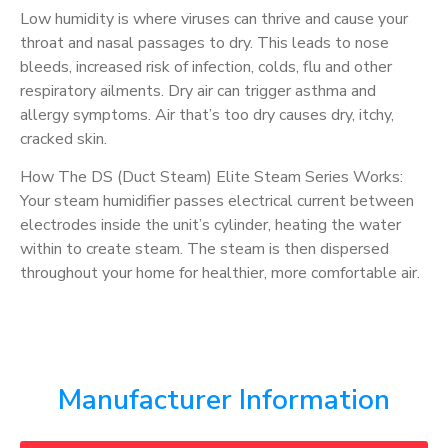
Low humidity is where viruses can thrive and cause your
throat and nasal passages to dry. This leads to nose
bleeds, increased risk of infection, colds, flu and other
respiratory ailments. Dry air can trigger asthma and
allergy symptoms. Air that’s too dry causes dry, itchy,
cracked skin.
How The DS (Duct Steam) Elite Steam Series Works:
Your steam humidifier passes electrical current between
electrodes inside the unit’s cylinder, heating the water
within to create steam. The steam is then dispersed
throughout your home for healthier, more comfortable air.
Manufacturer Information