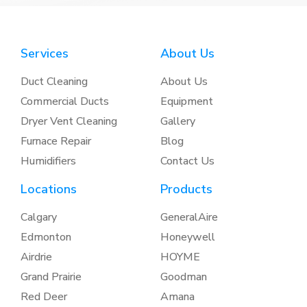
Services
About Us
Duct Cleaning
About Us
Commercial Ducts
Equipment
Dryer Vent Cleaning
Gallery
Furnace Repair
Blog
Humidifiers
Contact Us
Locations
Products
Calgary
GeneralAire
Edmonton
Honeywell
Airdrie
HOYME
Grand Prairie
Goodman
Red Deer
Amana