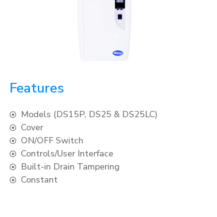
Features
Models (DS15P, DS25 & DS25LC)
Cover
ON/OFF Switch
Controls/User Interface
Built-in Drain Tampering
Constant