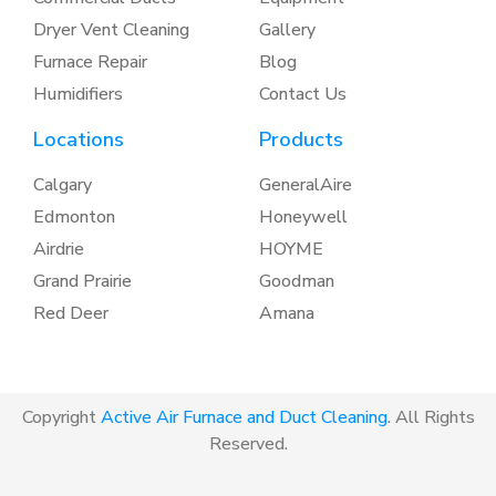
Dryer Vent Cleaning
Gallery
Furnace Repair
Blog
Humidifiers
Contact Us
Locations
Products
Calgary
GeneralAire
Edmonton
Honeywell
Airdrie
HOYME
Grand Prairie
Goodman
Red Deer
Amana
Copyright
Active Air Furnace and Duct Cleaning
. All Rights
Reserved.