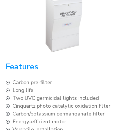
Features
Carbon pre-filter
Long life
Two UVC germicidal lights included
Cinquartz photo catalytic oxidation filter
Carbon/potassium permanganate filter
Energy-efficient motor
Versatile installation