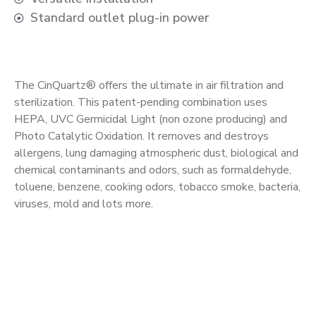
Standard outlet plug-in power
The CinQuartz® offers the ultimate in air filtration and
sterilization. This patent-pending combination uses
HEPA, UVC Germicidal Light (non ozone producing) and
Photo Catalytic Oxidation. It removes and destroys
allergens, lung damaging atmospheric dust, biological and
chemical contaminants and odors, such as formaldehyde,
toluene, benzene, cooking odors, tobacco smoke, bacteria,
viruses, mold and lots more.