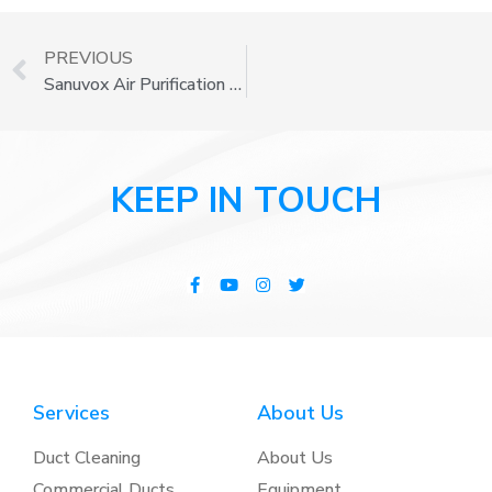
PREVIOUS
Sanuvox Air Purification Systems
KEEP IN TOUCH
Services
About Us
Duct Cleaning
About Us
Commercial Ducts
Equipment