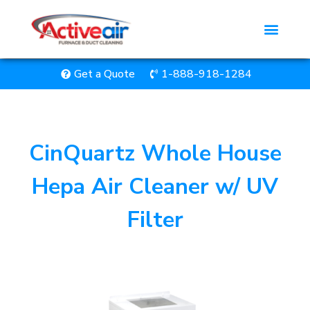
Get a Quote
1-888-918-1284
CinQuartz Whole House
Hepa Air Cleaner w/ UV
Filter