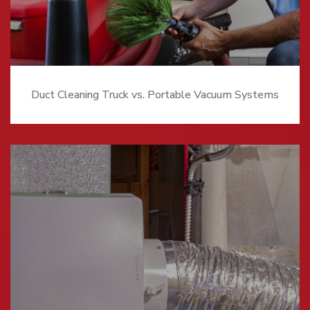
Duct Cleaning Truck vs. Portable Vacuum Systems