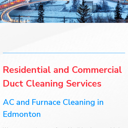
Residential and Commercial
Duct Cleaning Services
AC and Furnace Cleaning in
Edmonton