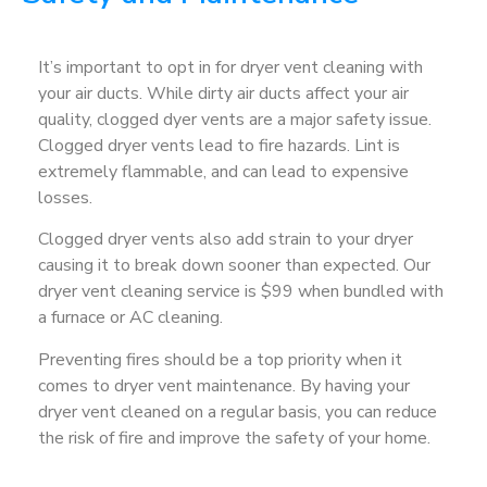
It’s important to opt in for dryer vent cleaning with
your air ducts. While dirty air ducts affect your air
quality, clogged dyer vents are a major safety issue.
Clogged dryer vents lead to fire hazards. Lint is
extremely flammable, and can lead to expensive
losses.
Clogged dryer vents also add strain to your dryer
causing it to break down sooner than expected. Our
dryer vent cleaning service is $99 when bundled with
a furnace or AC cleaning.
Preventing fires should be a top priority when it
comes to dryer vent maintenance. By having your
dryer vent cleaned on a regular basis, you can reduce
the risk of fire and improve the safety of your home.