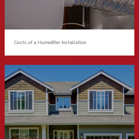
Costs of a Humidifier Installation