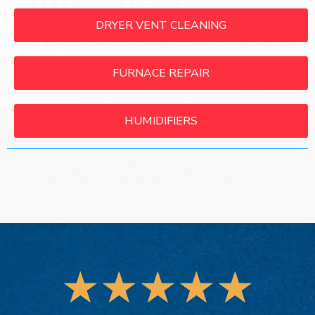
DRYER VENT CLEANING
FURNACE REPAIR
HUMIDIFIERS
★
★
★
★
★