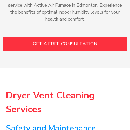
service with Active Air Furnace in Edmonton. Experience
the benefits of optimal indoor humidity levels for your
health and comfort.
GET A FREE CONSULTATION
Dryer Vent Cleaning
Services
Safety and Maintenance