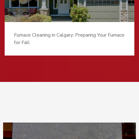
Furnace Cleaning in Calgary: Preparing Your Furnace
for Fall