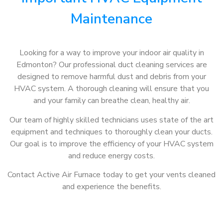
Maintenance
Looking for a way to improve your indoor air quality in
Edmonton? Our professional duct cleaning services are
designed to remove harmful dust and debris from your
HVAC system. A thorough cleaning will ensure that you
and your family can breathe clean, healthy air.
Our team of highly skilled technicians uses state of the art
equipment and techniques to thoroughly clean your ducts.
Our goal is to improve the efficiency of your HVAC system
and reduce energy costs.
Contact Active Air Furnace today to get your vents cleaned
and experience the benefits.