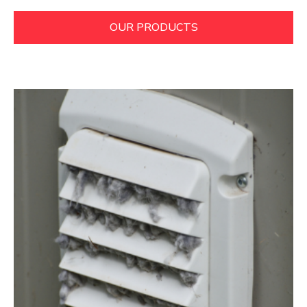
OUR PRODUCTS