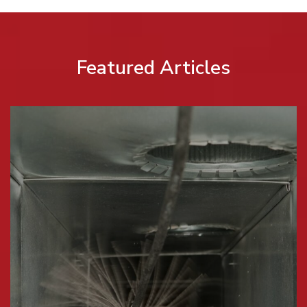
Featured Articles