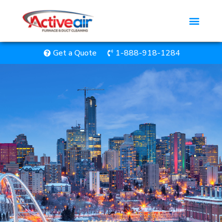
Get a Quote
1-888-918-1284