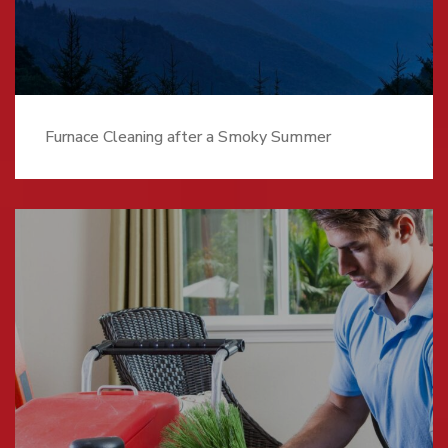
Furnace Cleaning after a Smoky Summer