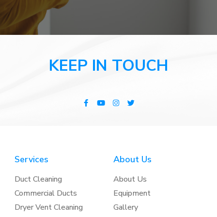
KEEP IN TOUCH
Services
About Us
Duct Cleaning
About Us
Commercial Ducts
Equipment
Dryer Vent Cleaning
Gallery