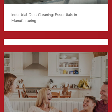
Industrial Duct Cleaning: Essentials in
Manufacturing
Understanding HRV Filters And What They’re
Good For