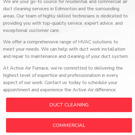
We are your go-to source for residential and commercial air
duct cleaning services in Edmonton and the surrounding
areas.
Our team of highly skilled technicians is dedicated to
providing you with top-quality service, expert advice, and
exceptional customer care.
We offer a comprehensive range of HVAC solutions to
meet your needs. We can help with duct work installation
and repair to maintenance and cleaning of your duct system.
At Active Air Furnace, we’re committed to delivering the
highest level of expertise and professionalism in every
aspect of our work.
Contact us today to schedule your
appointment and experience the Active Air difference.
DUCT CLEANING
COMMERCIAL