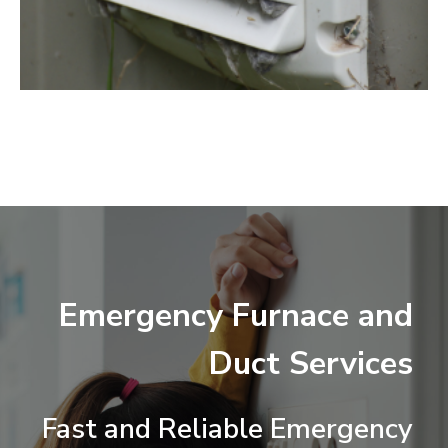
Emergency Furnace and
Duct Services
Fast and Reliable Emergency