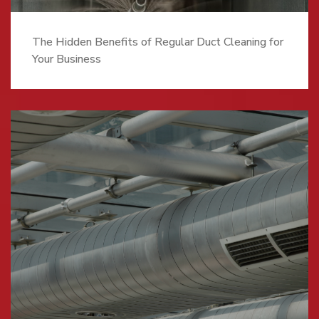
The Hidden Benefits of Regular Duct Cleaning for
Your Business