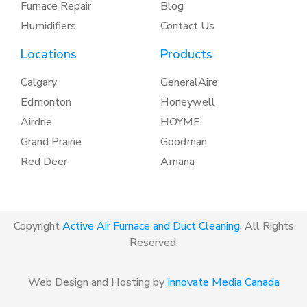
Furnace Repair
Blog
Humidifiers
Contact Us
Locations
Products
Calgary
GeneralAire
Edmonton
Honeywell
Airdrie
HOYME
Grand Prairie
Goodman
Red Deer
Amana
Copyright
Active Air Furnace and Duct Cleaning
. All Rights
Reserved.
Web Design and Hosting by
Innovate Media Canada