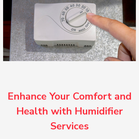
Enhance Your Comfort and
Health with Humidifier
Services