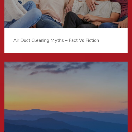
Air Duct Cleaning Myths – Fact Vs Fiction