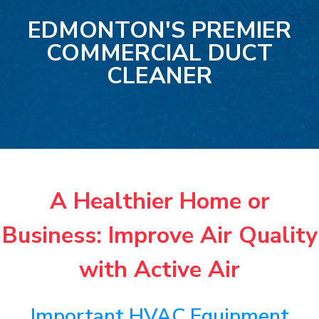
EDMONTON'S PREMIER
COMMERCIAL DUCT
CLEANER
A Healthier Home or
Business: Improve Air Quality
with Active Air
Important HVAC Equipment