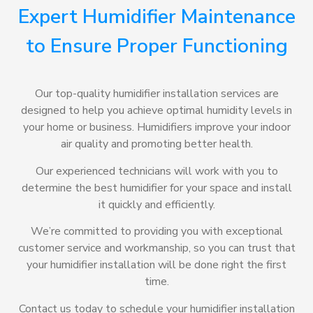
Expert Humidifier Maintenance
to Ensure Proper Functioning
Our top-quality humidifier installation services are
designed to help you achieve optimal humidity levels in
your home or business. Humidifiers improve your indoor
air quality and promoting better health.
Our experienced technicians will work with you to
determine the best humidifier for your space and install
it quickly and efficiently.
We’re committed to providing you with exceptional
customer service and workmanship, so you can trust that
your humidifier installation will be done right the first
time.
Contact us today to schedule your humidifier installation