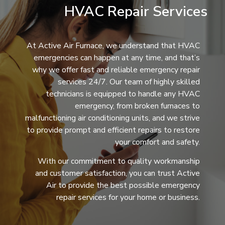
HVAC Repair Services
At Active Air Furnace, we understand that HVAC
emergencies can happen at any time, and that’s
why we offer fast and reliable emergency repair
services 24/7. Our team of highly skilled
technicians is equipped to handle any HVAC
emergency, from broken furnaces to
malfunctioning air conditioning units, and we strive
to provide prompt and efficient repairs to restore
your comfort and safety.
With our commitment to quality workmanship
and customer satisfaction, you can trust Active
Air to provide the best possible emergency
repair services for your home or business.