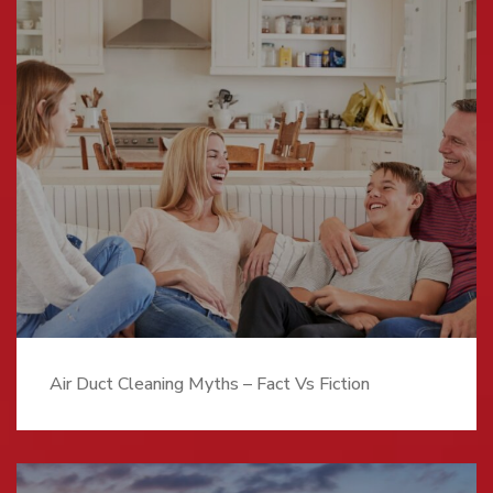
Air Duct Cleaning Myths – Fact Vs Fiction