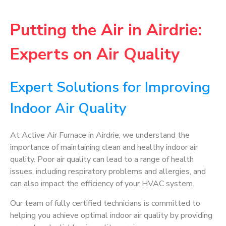
Putting the Air in Airdrie:
Experts on Air Quality
Expert Solutions for Improving
Indoor Air Quality
At Active Air Furnace in Airdrie, we understand the
importance of maintaining clean and healthy indoor air
quality. Poor air quality can lead to a range of health
issues, including respiratory problems and allergies, and
can also impact the efficiency of your HVAC system.
Our team of fully certified technicians is committed to
helping you achieve optimal indoor air quality by providing