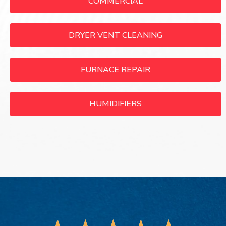
COMMERCIAL
DRYER VENT CLEANING
FURNACE REPAIR
HUMIDIFIERS