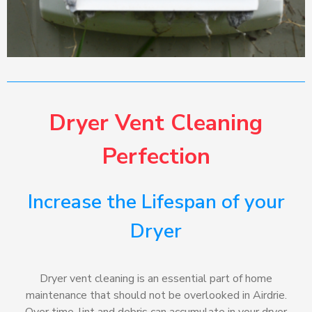
Dryer Vent Cleaning
Perfection
Increase the Lifespan of your
Dryer
Dryer vent cleaning is an essential part of home
maintenance that should not be overlooked in Airdrie.
Over time, lint and debris can accumulate in your dryer