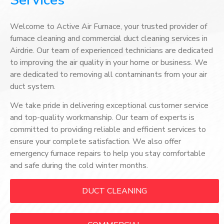
Services
Welcome to Active Air Furnace, your trusted provider of
furnace cleaning and commercial duct cleaning services in
Airdrie. Our team of experienced technicians are dedicated
to improving the air quality in your home or business. We
are dedicated to removing all contaminants from your air
duct system.
We take pride in delivering exceptional customer service
and top-quality workmanship. Our team of experts is
committed to providing reliable and efficient services to
ensure your complete satisfaction. We also offer
emergency furnace repairs to help you stay comfortable
and safe during the cold winter months.
DUCT CLEANING