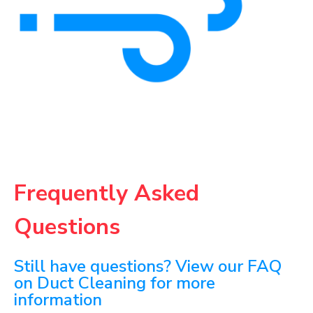
Frequently Asked
Questions
Still have questions? View our FAQ
on Duct Cleaning for more
information