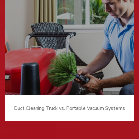
Duct Cleaning Truck vs. Portable Vacuum Systems