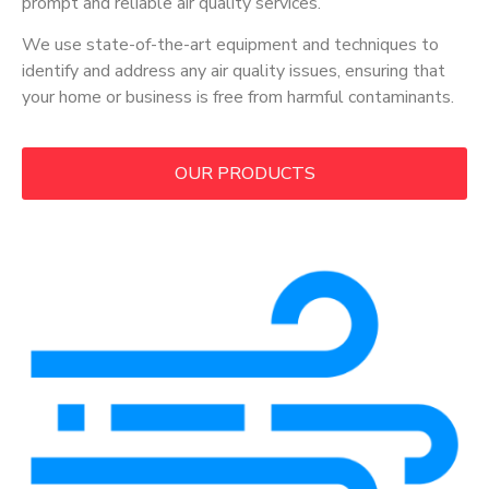
prompt and reliable air quality services.
We use state-of-the-art equipment and techniques to
identify and address any air quality issues, ensuring that
your home or business is free from harmful contaminants.
OUR PRODUCTS