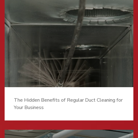
The Hidden Benefits of Regular Duct Cleaning for
Your Business