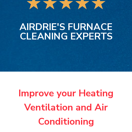
★
★
★
★
★
AIRDRIE'S FURNACE
CLEANING EXPERTS
Improve your Heating
Ventilation and Air
Conditioning