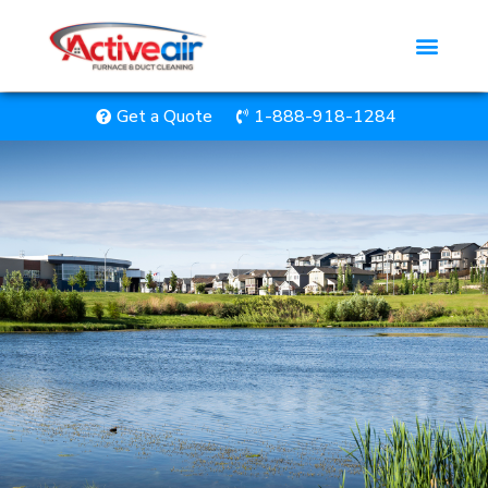
Get a Quote
1-888-918-1284