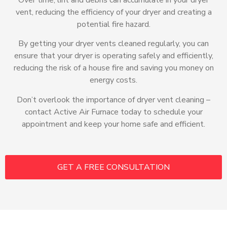
vent, reducing the efficiency of your dryer and creating a
potential fire hazard.
By getting your dryer vents cleaned regularly, you can
ensure that your dryer is operating safely and efficiently,
reducing the risk of a house fire and saving you money on
energy costs.
Don’t overlook the importance of dryer vent cleaning –
contact Active Air Furnace today to schedule your
appointment and keep your home safe and efficient.
GET A FREE CONSULTATION