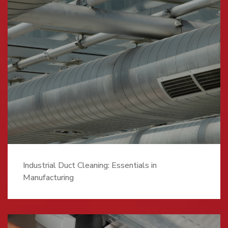
Industrial Duct Cleaning: Essentials in
Manufacturing