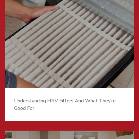
Understanding HRV Filters And What They’re
Good For