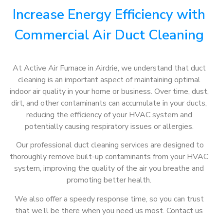
Increase Energy Efficiency with
Commercial Air Duct Cleaning
At Active Air Furnace in Airdrie, we understand that duct
cleaning is an important aspect of maintaining optimal
indoor air quality in your home or business. Over time, dust,
dirt, and other contaminants can accumulate in your ducts,
reducing the efficiency of your HVAC system and
potentially causing respiratory issues or allergies.
Our professional duct cleaning services are designed to
thoroughly remove built-up contaminants from your HVAC
system, improving the quality of the air you breathe and
promoting better health.
We also offer a speedy response time, so you can trust
that we’ll be there when you need us most. Contact us