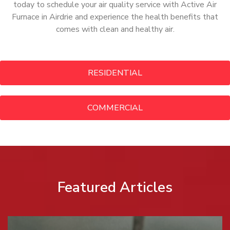
today to schedule your air quality service with Active Air
Furnace in Airdrie and experience the health benefits that
comes with clean and healthy air.
RESIDENTIAL
COMMERCIAL
Featured Articles