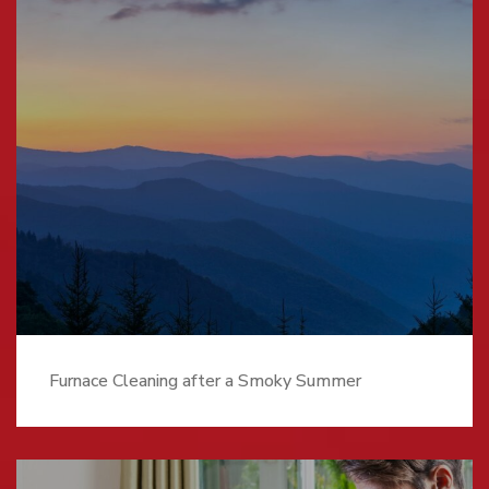
Furnace Cleaning after a Smoky Summer