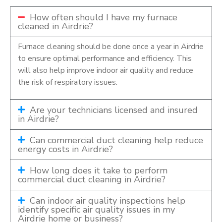
How often should I have my furnace
cleaned in Airdrie?
Furnace cleaning should be done once a year in Airdrie
to ensure optimal performance and efficiency. This
will also help improve indoor air quality and reduce
the risk of respiratory issues.
Are your technicians licensed and insured
in Airdrie?
Can commercial duct cleaning help reduce
energy costs in Airdrie?
How long does it take to perform
commercial duct cleaning in Airdrie?
Can indoor air quality inspections help
identify specific air quality issues in my
Airdrie home or business?