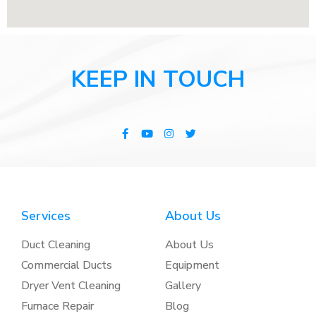
KEEP IN TOUCH
Services
About Us
Duct Cleaning
About Us
Commercial Ducts
Equipment
Dryer Vent Cleaning
Gallery
Furnace Repair
Blog