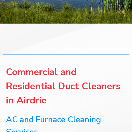
Commercial and
Residential Duct Cleaners
in Airdrie
AC and Furnace Cleaning